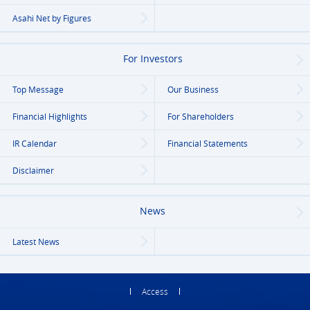
Asahi Net
by Figures
For Investors
Top Message
Our Business
Financial Highlights
For Shareholders
IR Calendar
Financial Statements
Disclaimer
News
Latest News
Access