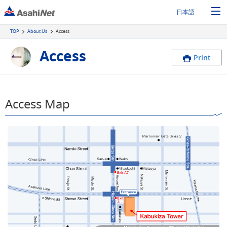
日本語
TOP
About Us
Access
Access
Print
Access Map