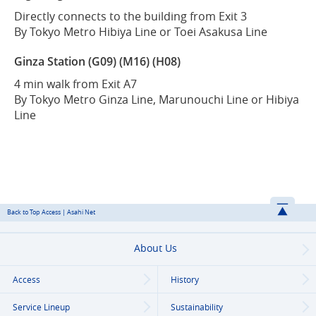
Directly connects to the building from Exit 3
By Tokyo Metro Hibiya Line or Toei Asakusa Line
Ginza Station (G09) (M16) (H08)
4 min walk from Exit A7
By Tokyo Metro Ginza Line, Marunouchi Line or Hibiya
Line
Back to Top Access | Asahi Net
About Us
Access
History
Service Lineup
Sustainability