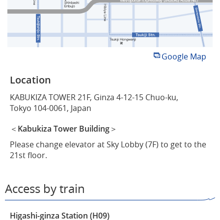
Google Map
Location
KABUKIZA TOWER 21F, Ginza 4-12-15 Chuo-ku,
Tokyo 104-0061, Japan
＜Kabukiza Tower Building＞
Please change elevator at Sky Lobby (7F) to get to the
21st floor.
Access by train
Higashi-ginza Station (H09)