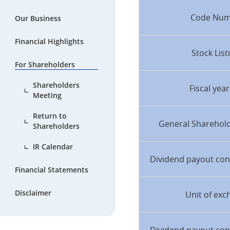
Code Nu
Our Business
Financial Highlights
Stock List
For Shareholders
Shareholders
Fiscal yea
Meeting
Return to
General Sharehol
Shareholders
IR Calendar
Dividend payout con
Financial Statements
Disclaimer
Unit of exc