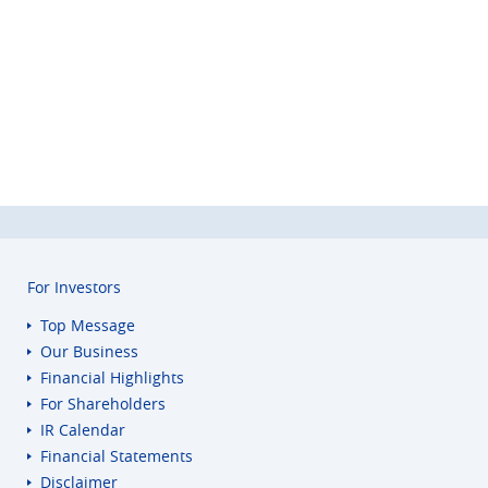
For Investors
Top Message
Our Business
Financial Highlights
For Shareholders
IR Calendar
Financial Statements
Disclaimer