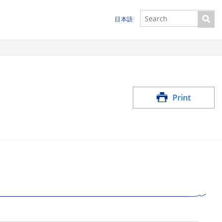
日本語
Print