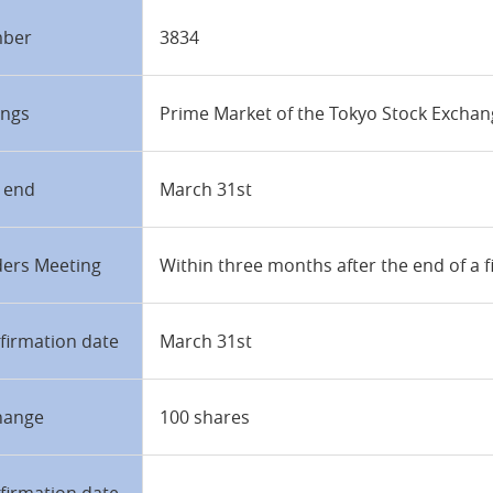
mber
3834
ings
Prime Market of the Tokyo Stock Excha
r end
March 31st
ders Meeting
Within three months after the end of a f
firmation date
March 31st
hange
100 shares