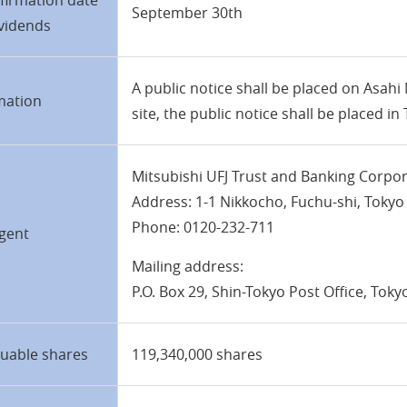
firmation date
September 30th
ividends
A public notice shall be placed on Asahi
mation
site, the public notice shall be placed i
Mitsubishi UFJ Trust and Banking Corpo
Address: 1-1 Nikkocho, Fuchu-shi, Tokyo
Phone: 0120-232-711
gent
Mailing address:
P.O. Box 29, Shin-Tokyo Post Office, Tok
suable shares
119,340,000 shares