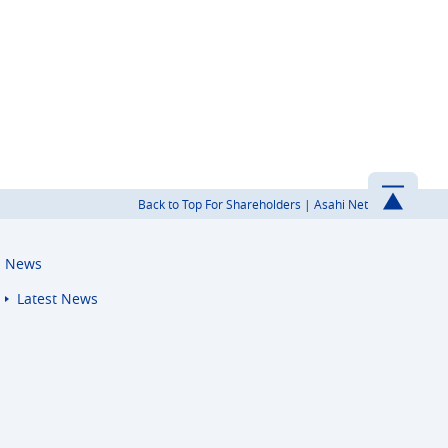
Back to Top For Shareholders | Asahi Net
News
Latest News