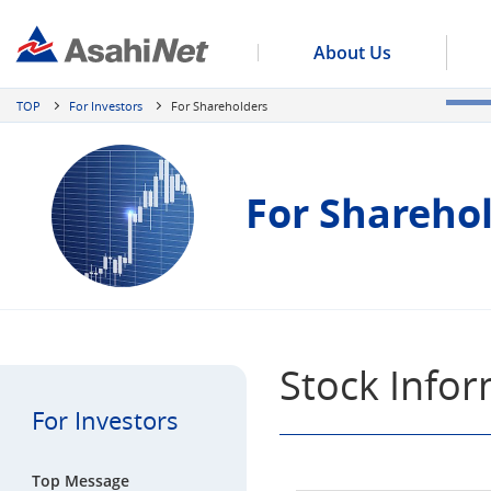
About Us
TOP
For Investors
For Shareholders
For Shareho
Stock Info
For Investors
Top Message