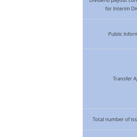
Dividend payout con
for Interim D
Public Infor
Transfer A
Total number of is