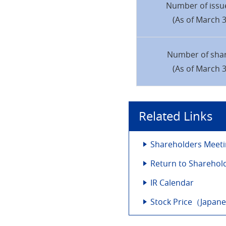
Number of issu
(As of March 3
Number of sha
(As of March 3
Related Links
Shareholders Meet
Return to Sharehol
IR Calendar
Stock Price（Japan