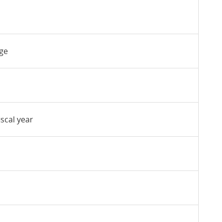
nge
iscal year