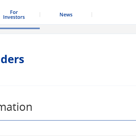
For
News
Investors
lders
rmation