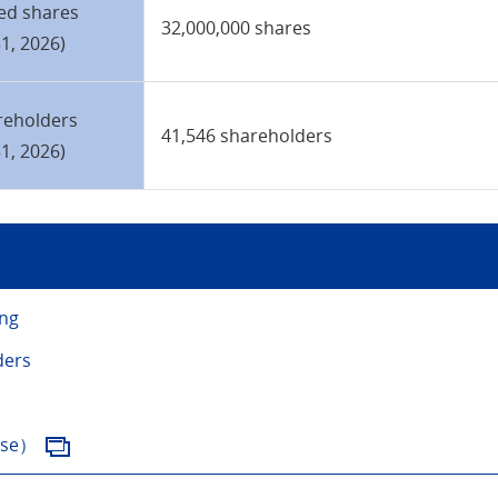
ed shares
32,000,000 shares
1, 2026)
reholders
41,546 shareholders
1, 2026)
ing
ders
ese）