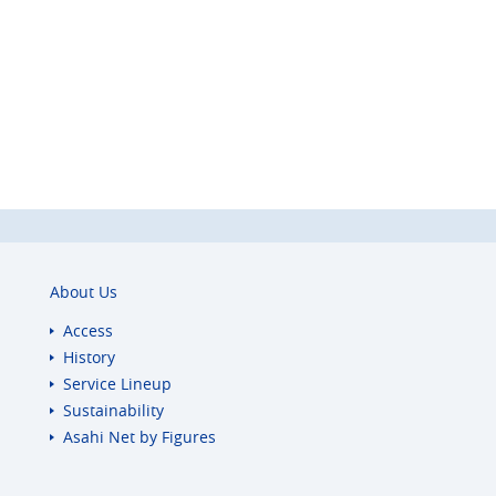
About Us
Access
History
Service Lineup
Sustainability
Asahi Net
by Figures