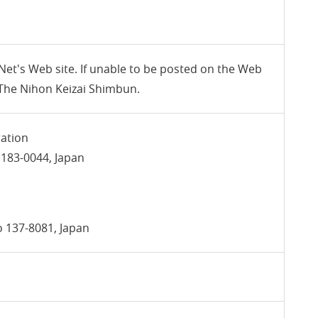
 Net's Web site. If unable to be posted on the Web
n The Nihon Keizai Shimbun.
ration
 183-0044, Japan
yo 137-8081, Japan