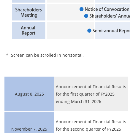
*
Screen can be scrolled in horizontal.
Announcement of Financial Results
August 8, 2025
for the first quarter of FY2025
ending March 31, 2026
Announcement of Financial Results
November 7, 2025
for the second quarter of FY2025