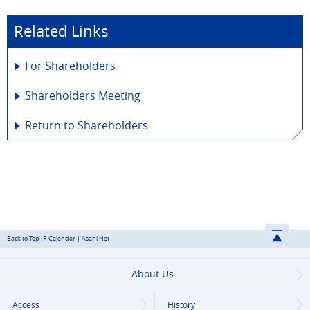
Related Links
For Shareholders
Shareholders Meeting
Return to Shareholders
Back to Top IR Calendar | Asahi Net
About Us
Access
History