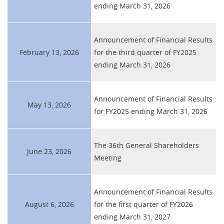
ending March 31, 2026
Announcement of Financial Results
February 13, 2026
for the third quarter of FY2025
ending March 31, 2026
Announcement of Financial Results
May 13, 2026
for FY2025 ending March 31, 2026
The 36th General Shareholders
June 23, 2026
Meeting
Announcement of Financial Results
August 6, 2026
for the first quarter of FY2026
ending March 31, 2027