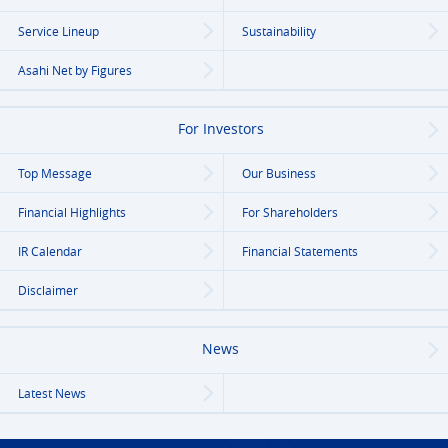
Service Lineup
Sustainability
Asahi Net
by Figures
For Investors
Top Message
Our Business
Financial Highlights
For Shareholders
IR Calendar
Financial Statements
Disclaimer
News
Latest News