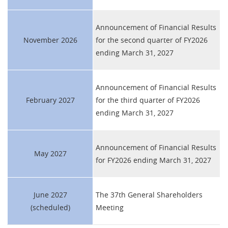
Announcement of Financial Results
November 2026
for the second quarter of FY2026
ending March 31, 2027
Announcement of Financial Results
February 2027
for the third quarter of FY2026
ending March 31, 2027
Announcement of Financial Results
May 2027
for FY2026 ending March 31, 2027
June 2027
The 37th General Shareholders
(scheduled)
Meeting