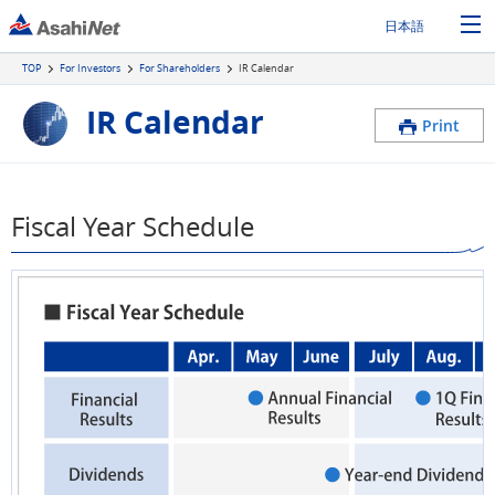
日本語
TOP
For Investors
For Shareholders
IR Calendar
IR Calendar
Print
Fiscal Year Schedule