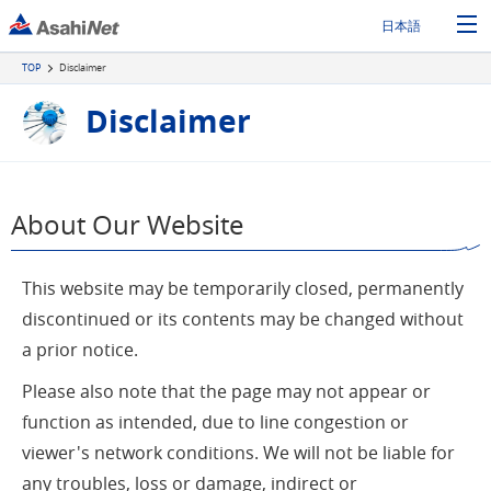
日本語
TOP
Disclaimer
Disclaimer
About Our Website
This website may be temporarily closed, permanently
discontinued or its contents may be changed without
a prior notice.
Please also note that the page may not appear or
function as intended, due to line congestion or
viewer's network conditions. We will not be liable for
any troubles, loss or damage, indirect or