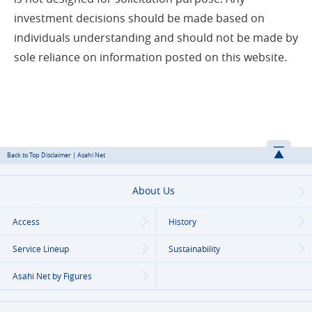
investment decisions should be made based on
individuals understanding and should not be made by
sole reliance on information posted on this website.
Back to Top Disclaimer | Asahi Net
About Us
Access
History
Service Lineup
Sustainability
Asahi Net
by Figures