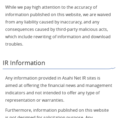
While we pay high attention to the accuracy of
information published on this website, we are waived
from any liability caused by inaccuracy, and any
consequences caused by third-party malicious acts,
which include rewriting of information and download
troubles.
IR Information
Any information provided in Asahi Net IR sites is
aimed at offering the financial news and management
indicators and not intended to offer any type of
representation or warranties.
Furthermore, information published on this website
is not designed for solicitation purpose. Any