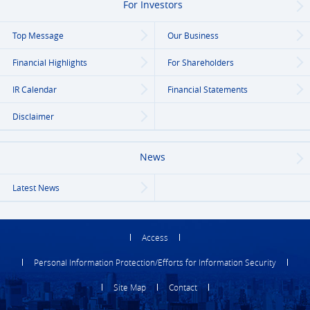
For Investors
Top Message
Our Business
Financial Highlights
For Shareholders
IR Calendar
Financial Statements
Disclaimer
News
Latest News
Access
Personal Information Protection/Efforts for Information Security
Site Map
Contact