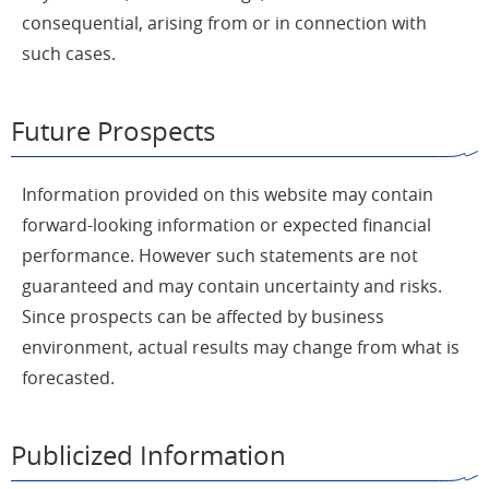
consequential, arising from or in connection with
such cases.
Future Prospects
Information provided on this website may contain
forward-looking information or expected financial
performance. However such statements are not
guaranteed and may contain uncertainty and risks.
Since prospects can be affected by business
environment, actual results may change from what is
forecasted.
Publicized Information