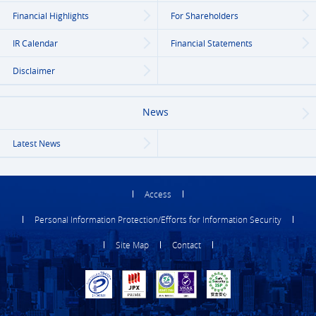
Financial Highlights
For Shareholders
IR Calendar
Financial Statements
Disclaimer
News
Latest News
Access
Personal Information Protection/Efforts for Information Security
Site Map
Contact