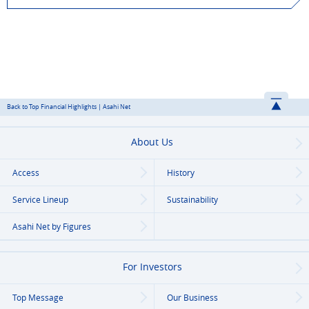
Back to Top Financial Highlights | Asahi Net
About Us
Access
History
Service Lineup
Sustainability
Asahi Net
by Figures
For Investors
Top Message
Our Business