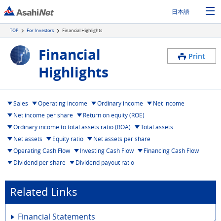
日本語
TOP
For Investors
Financial Highlights
Financial
Print
Highlights
Sales
Operating income
Ordinary income
Net income
Net income per share
Return on equity (ROE)
Ordinary income to total assets ratio (ROA)
Total assets
Net assets
Equity ratio
Net assets per share
Operating Cash Flow
Investing Cash Flow
Financing Cash Flow
Dividend per share
Dividend payout ratio
Related Links
Financial Statements